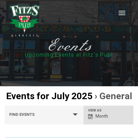
Toggle
navigati
Events
Upcoming Events at Fitz's Pub!
Events for July 2025
› General
Events
Event
VIEW AS
FIND EVENTS
Month
Search
Views
Navigation
and