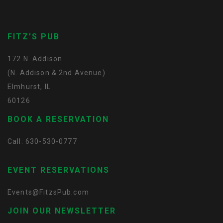
FITZ’S PUB
172 N. Addison
(N. Addison & 2nd Avenue)
Elmhurst, IL
60126
BOOK A RESERVATION
Call: 630-530-0777
EVENT RESERVATIONS
Events@FitzsPub.com
JOIN OUR NEWSLETTER