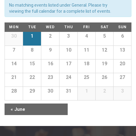
Views
No matching events listed under General. Please try
Navigation
viewing the full calendar for a complete list of events.
Calendar
MON
TUE
WED
THU
FRI
SAT
SUN
of
Calendar
30
1
2
3
4
5
6
of
Events
Events
7
8
9
10
11
12
13
14
15
16
17
18
19
20
21
22
23
24
25
26
27
28
29
30
31
1
2
3
«
June