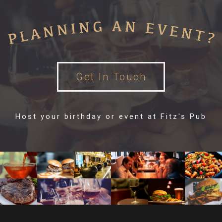
Get In Touch
Host your birthday or event at Fitz's Pub